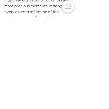
music; we craft soundtracks for life's 
most precious moments, making 
every event a reflection of the 
couple's personality and love story. 
Committed to professionalism and 
unparalleled service, SoundBlessed is 
more than a DJ company - it's where 
magical wedding memories are made.
Click here to book a Best of Weddings 
Award-winning wedding DJ
See All
Recent Posts