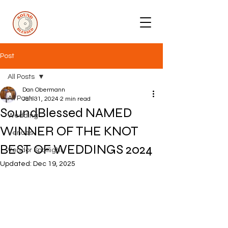
Post
All Posts
Dan Obermann
All Posts
Jan 31, 2024
2 min read
SoundBlessed NAMED
Wedding
WINNER OF THE KNOT
Venues
BEST OF WEDDINGS 2024
Vendor Spotlight
Updated:
Dec 19, 2025