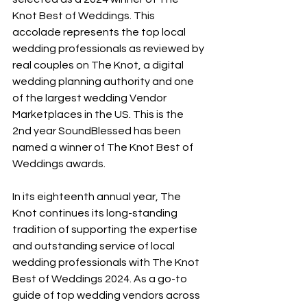
Knot Best of Weddings. This 
accolade represents the top local 
wedding professionals as reviewed by 
real couples on The Knot, a digital 
wedding planning authority and one 
of the largest wedding Vendor 
Marketplaces in the US. This is the 
2nd year SoundBlessed has been 
named a winner of The Knot Best of 
Weddings awards.
In its eighteenth annual year, The 
Knot continues its long-standing 
tradition of supporting the expertise 
and outstanding service of local 
wedding professionals with The Knot 
Best of Weddings 2024. As a go-to 
guide of top wedding vendors across 