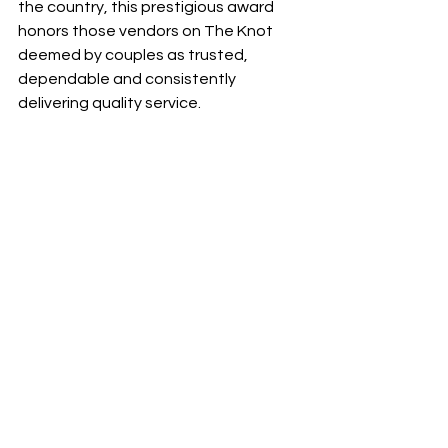
the country, this prestigious award 
honors those vendors on The Knot 
deemed by couples as trusted, 
dependable and consistently 
delivering quality service.