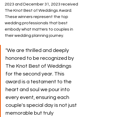
2023 and December 31, 2023 received 
The Knot Best of Weddings Award. 
These winners represent the top 
wedding professionals
 that best 
embody what matters to couples in 
their wedding planning journey.
"We are thrilled and deeply 
honored to be recognized by 
The Knot Best of Weddings 
for the second year. This 
award is a testament to the 
heart and soul we pour into 
every event, ensuring each 
couple's special day is not just 
memorable but truly 