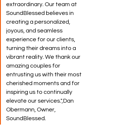
extraordinary. Our team at 
SoundBlessed believes in 
creating a personalized, 
joyous, and seamless 
experience for our clients, 
turning their dreams into a 
vibrant reality. We thank our 
amazing couples for 
entrusting us with their most 
cherished moments and for 
inspiring us to continually 
elevate our services.",Dan 
Obermann, Owner, 
SoundBlessed.