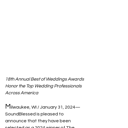
18th Annual Best of Weddings Awards 
Honor the Top Wedding Professionals 
Across America
M
ilwaukee, WI / January 31, 2024— 
SoundBlessed is pleased to 
announce that they have been 
selected as a 2024 ­­winner of The 