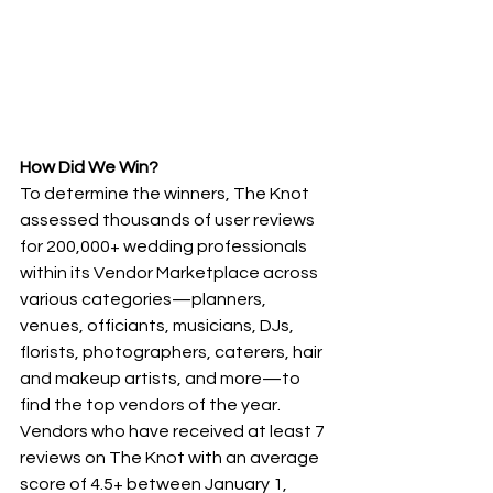
How Did We Win?
To determine the winners, The Knot 
assessed thousands of user reviews 
for 200,000+ wedding professionals 
within its Vendor Marketplace across 
various categories—planners, 
venues, officiants, musicians, DJs, 
florists, photographers, caterers, hair 
and makeup artists, and more—to 
find the top vendors of the year. 
Vendors who have received at least 7 
reviews on The Knot with an average 
score of 4.5+ between January 1, 