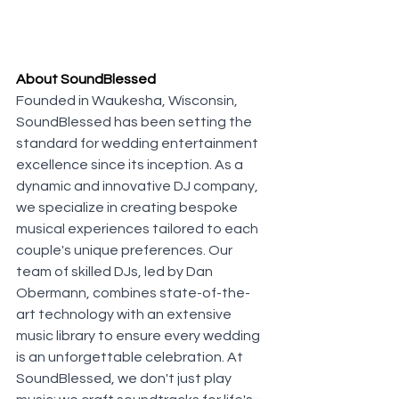
About SoundBlessed
Founded in Waukesha, Wisconsin, 
SoundBlessed has been setting the 
standard for wedding entertainment 
excellence since its inception. As a 
dynamic and innovative DJ company, 
we specialize in creating bespoke 
musical experiences tailored to each 
couple's unique preferences. Our 
team of skilled DJs, led by Dan 
Obermann, combines state-of-the-
art technology with an extensive 
music library to ensure every wedding 
is an unforgettable celebration. At 
SoundBlessed, we don't just play 