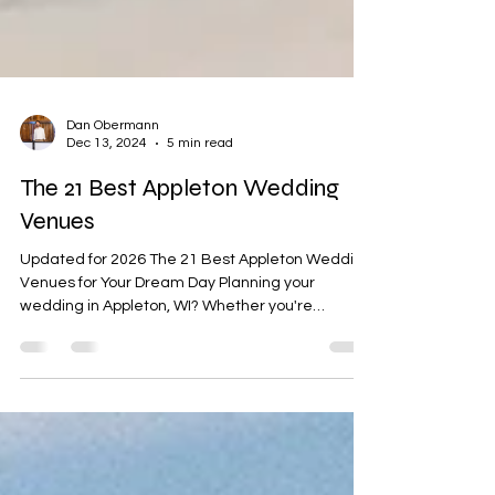
Dan Obermann
Dec 13, 2024
5 min read
The 21 Best Appleton Wedding
Venues
Updated for 2026 The 21 Best Appleton Wedding
Venues for Your Dream Day Planning your
wedding in Appleton, WI? Whether you're
dreaming of a rustic barn celebration, a chic
downtown venue, or a nature-inspired
ceremony, Appleton has it all. As DJs, we’ve had
the pleasure of working at some of the most