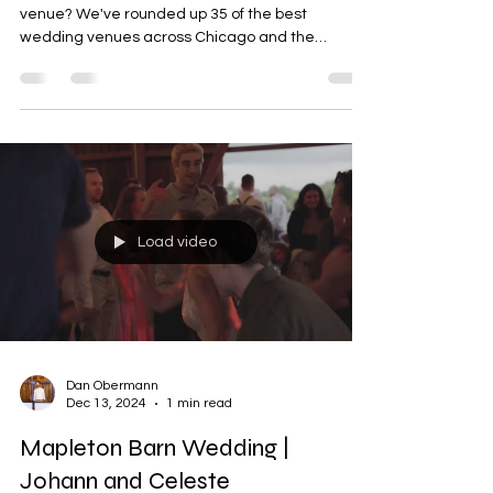
Searching for the perfect Chicago wedding
venue? We've rounded up 35 of the best
wedding venues across Chicago and the
surrounding suburbs, from luxury downtown
ballrooms and modern industrial lofts to romantic
gardens and historic estates. Compare Google
ratings, venue highlights, guest capacities, and
pricing information to help narrow your search
and find the perfect setting for your dream
wedding.
Load video
Dan Obermann
Dec 13, 2024
1 min read
Mapleton Barn Wedding |