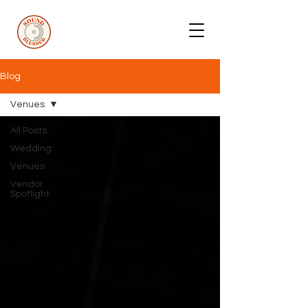
Blog
Venues
All Posts
Wedding
Venues
Vendor
Spotlight