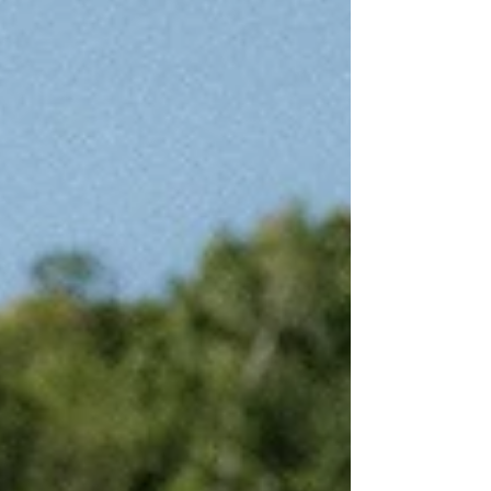
beautiful and unique venues in the area. Here’s
our list of the 21 best Appleton wedding venues
to help you find the perfect setting for your big
day! Already booked your Applet