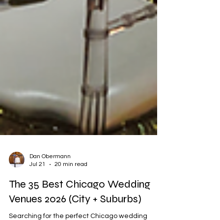
Dan Obermann
Jul 21
20 min read
The 35 Best Chicago Wedding
Venues 2026 (City + Suburbs)