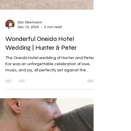
Dan Obermann
Dec 10, 2024
2 min read
Wonderful Oneida Hotel
Wedding | Hunter & Peter
The Oneida Hotel wedding of Hunter and Peter
Kor was an unforgettable celebration of love,
music, and joy, all perfectly set against the...