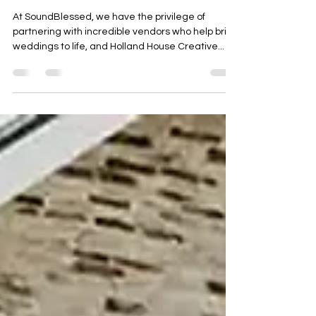
Johann and Celeste
At SoundBlessed, we have the privilege of
partnering with incredible vendors who help bring
weddings to life, and Holland House Creative...