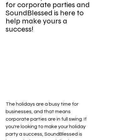
for corporate parties and 
SoundBlessed is here to 
help make yours a 
success!
The holidays are a busy time for 
businesses, and that means 
corporate parties are in full swing. If 
you're looking to make your holiday 
party a success, SoundBlessed is 