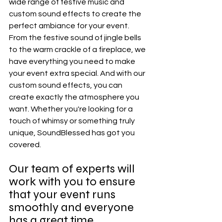
wide range of festive music and 
custom sound effects to create the 
perfect ambiance for your event. 
From the festive sound of jingle bells 
to the warm crackle of a fireplace, we 
have everything you need to make 
your event extra special. And with our 
custom sound effects, you can 
create exactly the atmosphere you 
want. Whether you're looking for a 
touch of whimsy or something truly 
unique, SoundBlessed has got you 
covered.
Our team of experts will 
work with you to ensure 
that your event runs 
smoothly and everyone 
has a great time.