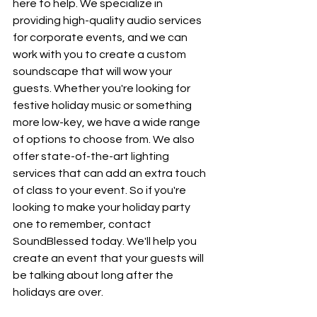
here to help. We specialize in 
providing high-quality audio services 
for corporate events, and we can 
work with you to create a custom 
soundscape that will wow your 
guests. Whether you're looking for 
festive holiday music or something 
more low-key, we have a wide range 
of options to choose from. We also 
offer state-of-the-art lighting 
services that can add an extra touch 
of class to your event. So if you're 
looking to make your holiday party 
one to remember, contact 
SoundBlessed today. We'll help you 
create an event that your guests will 
be talking about long after the 
holidays are over.