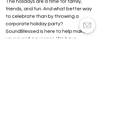
The holidays are a time for family, 
friends, and fun. And what better way 
to celebrate than by throwing a 
corporate holiday party? 
SoundBlessed is here to help make 
your event a success. We have 
everything you need to create the 
perfect atmosphere, from festive 
music to uplighting. Our team of 
experts will work with you to ensure 
that your party runs smoothly and 
everyone has a great time. 
Contact 
us today
 to get started planning your 
holiday party!