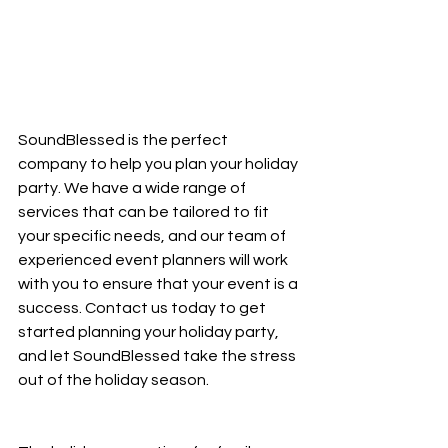
SoundBlessed is the perfect 
company to help you plan your holiday 
party. We have a wide range of 
services that can be tailored to fit 
your specific needs, and our team of 
experienced event planners will work 
with you to ensure that your event is a 
success. Contact us today to get 
started planning your holiday party, 
and let SoundBlessed take the stress 
out of the holiday season.