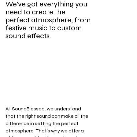
We've got everything you 
need to create the 
perfect atmosphere, from 
festive music to custom 
sound effects.
At SoundBlessed, we understand 
that the right sound can make all the 
difference in setting the perfect 
atmosphere. That's why we offer a 