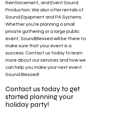
Reinforcement, and Event Sound 
Production. We also offer rentals of 
Sound Equipment and PA Systems. 
Whether you're planning a small 
private gathering or a large public 
event, SoundBlessed will be there to 
make sure that your event is a 
success. Contact us today to learn 
more about our services and how we 
can help you make your next event 
Sound Blessed!
Contact us today to get 
started planning your 
holiday party!