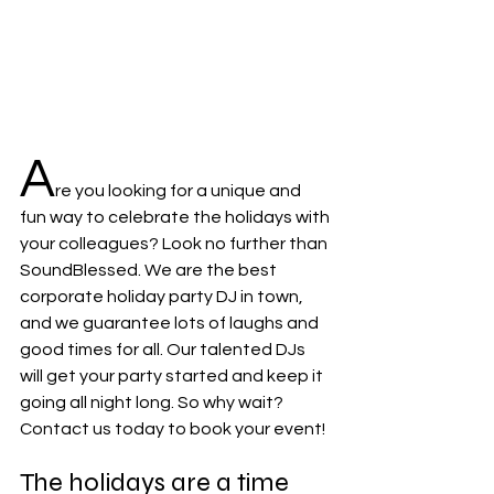
A
re you looking for a unique and 
fun way to celebrate the holidays with 
your colleagues? Look no further than 
SoundBlessed. We are the best 
corporate holiday party DJ in town, 
and we guarantee lots of laughs and 
good times for all. Our talented DJs 
will get your party started and keep it 
going all night long. So why wait? 
Contact us today to book your event!
The holidays are a time 