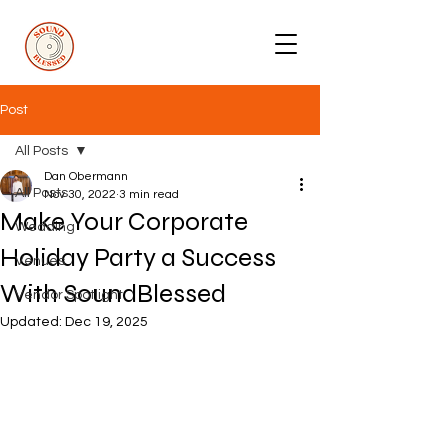
Post
All Posts
Dan Obermann
All Posts
Nov 30, 2022
3 min read
Make Your Corporate
Wedding
Holiday Party a Success
Venues
With SoundBlessed
Vendor Spotlight
Updated:
Dec 19, 2025