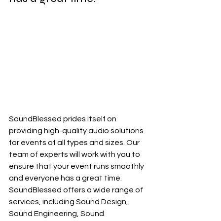
SoundBlessed prides itself on 
providing high-quality audio solutions 
for events of all types and sizes. Our 
team of experts will work with you to 
ensure that your event runs smoothly 
and everyone has a great time. 
SoundBlessed offers a wide range of 
services, including Sound Design, 
Sound Engineering, Sound 