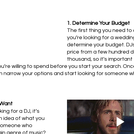
1. Determine Your Budget
The first thing you need to
you’re looking for a wedding
determine your budget. DJs
price from a few hundred do
thousand, so it’s important
u’re willing to spend before you start your search. On
 narrow your options and start looking for someone who
 Want
ing for a DJ, it’s 
n idea of what you 
 someone who 
ain genre of music? 