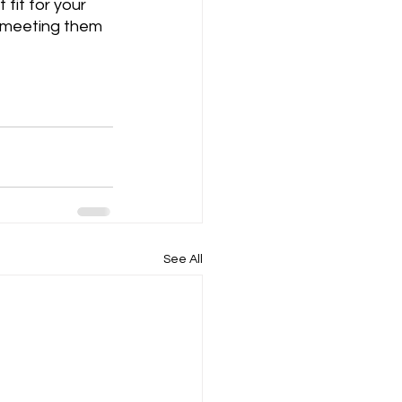
fit for your 
y meeting them 
See All