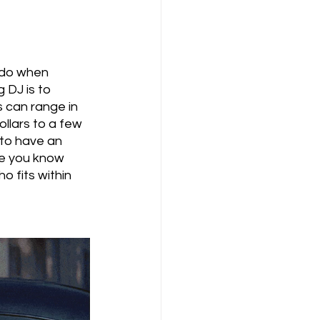
 do when 
 DJ is to 
 can range in 
llars to a few 
 to have an 
ce you know 
 fits within 