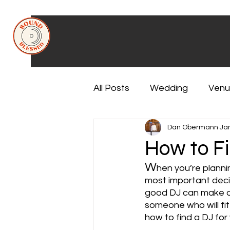
All Posts
Wedding
Venu
Dan Obermann
Ja
How to Fi
W
hen you’re plannin
most important decisi
good DJ can make or 
someone who will fit
how to find a DJ for