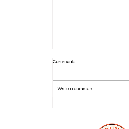
Comments
Write a comment...
The 35 Best Chicago Wedding
Venues 2026 (City + Suburbs)