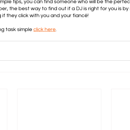
imple tips, you can find someone who will be the perfect 
r, the best way to find out if a DJ is right for you is b
if they click with you and your fiancé!
g task simple 
click here
.