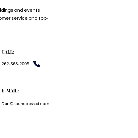
ddings and events
tomer service and top-
CALL:
262-563-2005
E-MAIL:
Dan@soundblessed.com