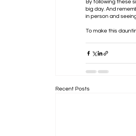
By following these s
big day. And remembe
in person and seeing 
To make this dauntin
Recent Posts