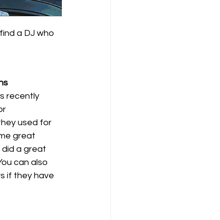
find a DJ who 
ns
 recently 
r 
hey used for 
me great 
did a great 
You can also 
 if they have 