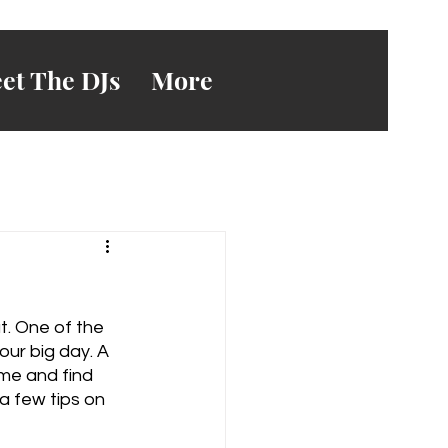
et The DJs
More
t. One of the 
our big day. A 
me and find 
a few tips on 