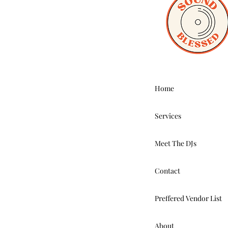
Home
Services
Meet The DJs
Contact
Preffered Vendor List
About