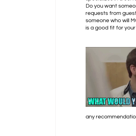
Do you want someon
requests from gues
someone who will MC
is a good fit for your 
any recommendation