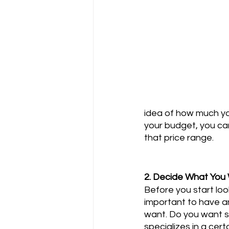
idea of how much yo
your budget, you can
that price range.
2. Decide What You
Before you start look
important to have a
want. Do you want
specializes in a cert