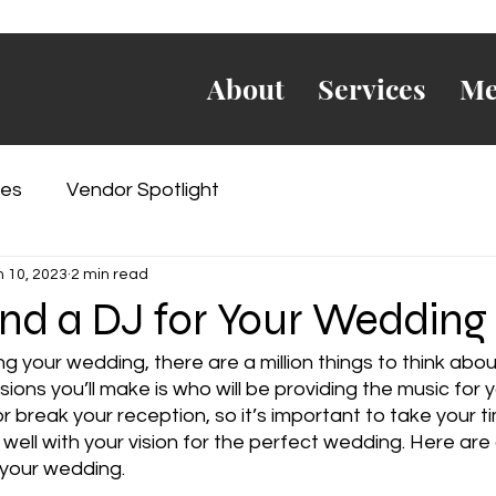
About
Services
Me
es
Vendor Spotlight
n 10, 2023
2 min read
nd a DJ for Your Wedding
g your wedding, there are a million things to think abou
ons you’ll make is who will be providing the music for y
break your reception, so it’s important to take your ti
 well with your vision for the perfect wedding. Here are 
 your wedding.