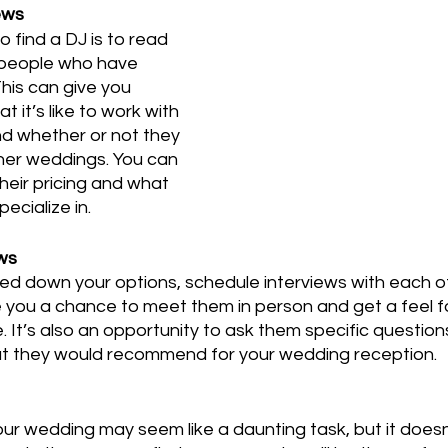
ews
 find a DJ is to read 
 people who have 
his can give you 
t it’s like to work with 
nd whether or not they 
her weddings. You can 
heir pricing and what 
ecialize in.
ews
d down your options, schedule interviews with each of
give you a chance to meet them in person and get a feel fo
. It’s also an opportunity to ask them specific question
t they would recommend for your wedding reception.
ur wedding may seem like a daunting task, but it doesn