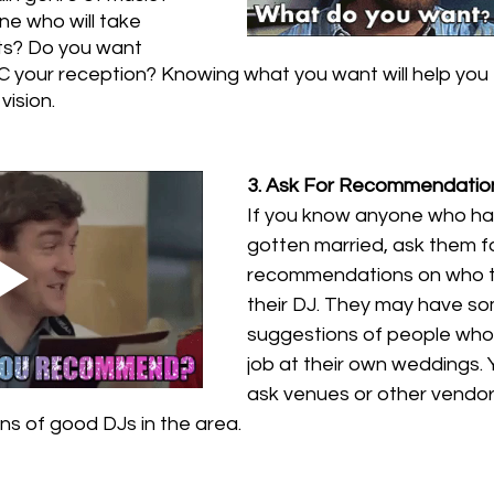
e who will take 
ts? Do you want 
 your reception? Knowing what you want will help you 
vision.
3. Ask For Recommendatio
If you know anyone who has
gotten married, ask them fo
recommendations on who t
their DJ. They may have so
suggestions of people who 
job at their own weddings. 
ask venues or other vendors
s of good DJs in the area.