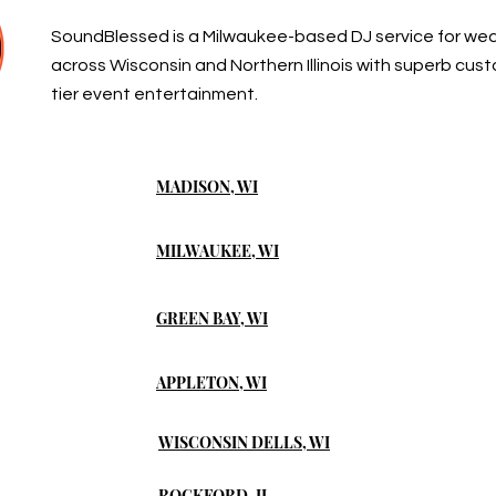
SoundBlessed is a Milwaukee-based DJ service for we
across Wisconsin and Northern Illinois with superb cus
tier event entertainment.
MADISON, WI
MILWAUKEE, WI
GREEN BAY, WI
APPLETON, WI
WISCONSIN DELLS, WI
ROCKFORD, IL