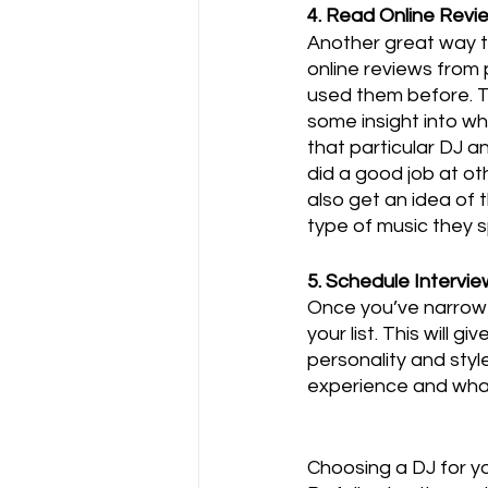
4. Read Online Revi
Another great way to
online reviews from
used them before. T
some insight into wha
that particular DJ a
did a good job at ot
also get an idea of t
type of music they sp
5. Schedule Intervi
Once you’ve narrowe
your list. This will 
personality and style
experience and wha
Choosing a DJ for yo