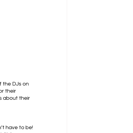
 the DJs on 
r their 
s about their 
’t have to be! 